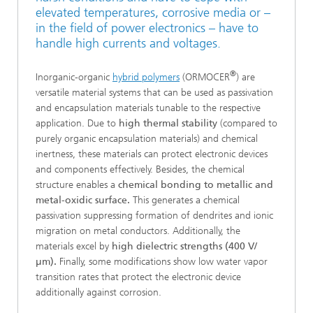
elevated temperatures, corrosive media or –
in the field of power electronics – have to
handle high currents and voltages.
®
Inorganic-organic
hybrid polymers
(ORMOCER
) are
versatile material systems that can be used as passivation
and encapsulation materials tunable to the respective
application. Due to
high thermal stability
(compared to
purely organic encapsulation materials) and chemical
inertness, these materials can protect electronic devices
and components effectively. Besides, the chemical
structure enables a
chemical bonding to metallic and
metal-oxidic surface.
This generates a chemical
passivation suppressing formation of dendrites and ionic
migration on metal conductors. Additionally, the
materials excel by
high dielectric strengths (400 V/
µm).
Finally, some modifications show low water vapor
transition rates that protect the electronic device
additionally against corrosion.