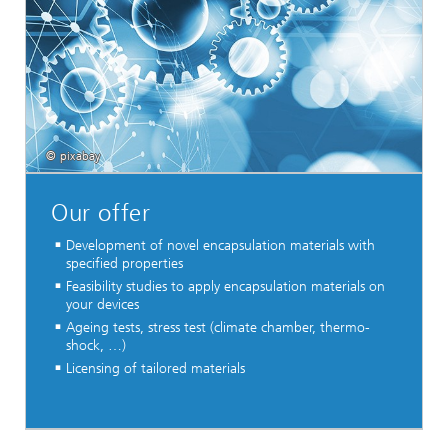
© pixabay
Our offer
Development of novel encapsulation materials with
specified properties
Feasibility studies to apply encapsulation materials on
your devices
Ageing tests, stress test (climate chamber, thermo-
shock, …)
Licensing of tailored materials