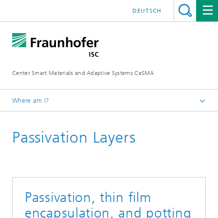
DEUTSCH
Center Smart Materials and Adaptive Systems CeSMA
Where am I?
Homepage
Passivation Layers
Applications
Micro and power electronics
Passivation, thin film
encapsulation, and potting