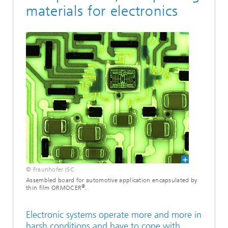
materials for electronics
© Fraunhofer ISC
Assembled board for automotive application encapsulated by
®
thin film ORMOCER
.
Electronic systems operate more and more in
harsh conditions and have to cope with