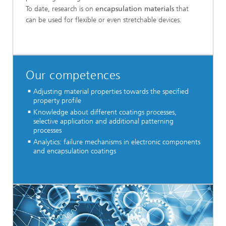
To date, research is on
encapsulation materials
that
can be used for flexible or even stretchable devices.
Our competences
Adjusting material properties towards the specified
property profile
Knowledge about different coatings processes,
selective application and additional patterning
processes
Analytics: failure mechanisms in electronic components
and encapsulation coatings