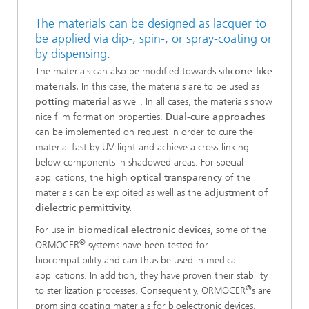
The materials can be designed as lacquer to
be applied via dip-, spin-, or spray-coating or
by
dispensing
.
The materials can also be modified towards
silicone-like
materials.
In this case, the materials are to be used as
potting material
as well. In all cases, the materials show
nice film formation properties.
Dual-cure approaches
can be implemented on request in order to cure the
material fast by UV light and achieve a cross-linking
below components in shadowed areas. For special
applications, the
high optical transparency
of the
materials can be exploited as well as the
adjustment of
dielectric permittivity.
For use in
biomedical electronic devices
, some of the
®
ORMOCER
systems have been tested for
biocompatibility and can thus be used in medical
applications. In addition, they have proven their stability
®
to sterilization processes. Consequently, ORMOCER
s are
promising coating materials for bioelectronic devices.