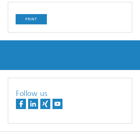
PRINT
Follow us