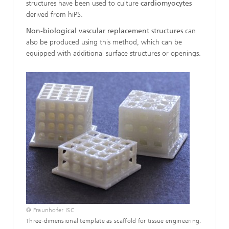
structures have been used to culture
cardiomyocytes
derived from hiPS.
Non-biological vascular replacement structures
can
also be produced using this method, which can be
equipped with additional surface structures or openings.
© Fraunhofer ISC
Three-dimensional template as scaffold for tissue engineering.