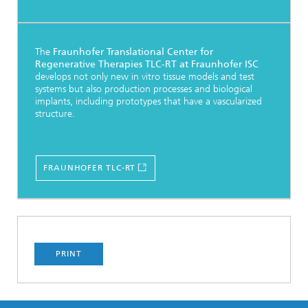
The
Fraunhofer Translational Center for
Regenerative Therapies TLC-RT at Fraunhofer ISC
develops not only new in vitro tissue models and test
systems but also production processes and biological
implants, including prototypes that have a vascularized
structure.
FRAUNHOFER TLC-RT
PRINT