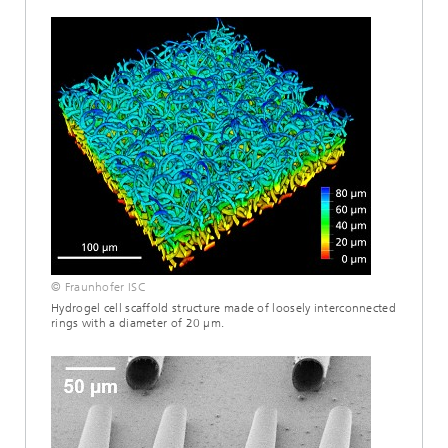
© Fraunhofer ISC
Hydrogel cell scaffold structure made of loosely interconnected
rings with a diameter of 20 µm.