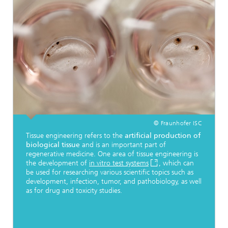
© Fraunhofer ISC
Tissue engineering refers to the
artificial production of
biological tissue
and is an important part of
regenerative medicine. One area of tissue engineering is
the development of
in vitro test systems
, which can
be used for researching various scientific topics such as
development, infection, tumor, and pathobiology, as well
as for drug and toxicity studies.