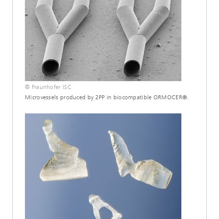
© Fraunhofer ISC
Microvessels produced by 2PP in biocompatible ORMOCER®.