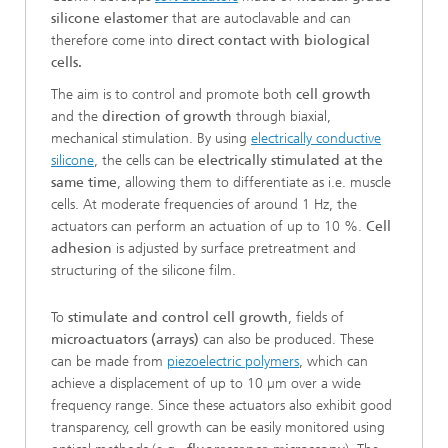
silicone elastomer
that are autoclavable and can
therefore come into
direct contact with biological
cells.
The aim is to control and promote both
cell growth
and the
direction of growth
through biaxial,
mechanical stimulation. By using
electrically conductive
silicone
, the cells can be
electrically stimulated at the
same time
, allowing them to differentiate as i.e. muscle
cells. At moderate frequencies of around 1 Hz, the
actuators can perform an actuation of up to 10 %.
Cell
adhesion
is adjusted by surface pretreatment and
structuring of the silicone film.
To
stimulate and control cell growth
, fields of
microactuators (arrays)
can also be produced. These
can be made from
piezoelectric polymers
, which can
achieve a displacement of up to 10 µm over a wide
frequency range. Since these actuators also exhibit good
transparency, cell growth can be easily monitored using