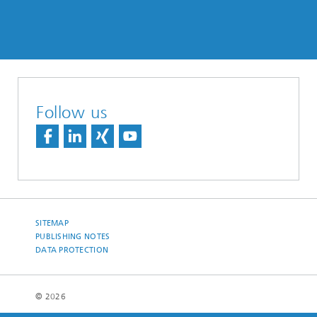
Follow us
SITEMAP
PUBLISHING NOTES
DATA PROTECTION
© 2026