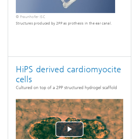
© Fraunhofer ISC
Structures produced by 2PP as prothesis in the ear canal.
HiPS derived cardiomyocite
cells
Cultured on top of a 2PP structured hydrogel scaffold
Play