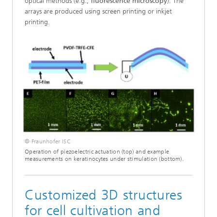
optical methods (e.g.,
fluorescence microscopy
). The
arrays are produced using screen printing or inkjet
printing.
© Fraunhofer ISC
Operation of piezoelectric actuation (top) and example
measurements on keratinocytes under stimulation (bottom).
Customized 3D structures
for cell cultivation and