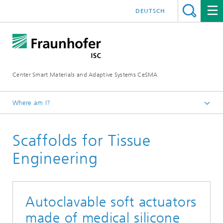
DEUTSCH
Center Smart Materials and Adaptive Systems CeSMA
Where am I?
Homepage
Scaffolds for Tissue
Applications
Medical Technologies
Engineering
Autoclavable soft actuators
made of medical silicone