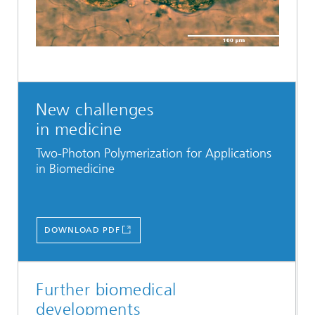
Video
New challenges
in medicine
Two-Photon Polymerization for Applications
in Biomedicine
DOWNLOAD PDF
Further biomedical
developments