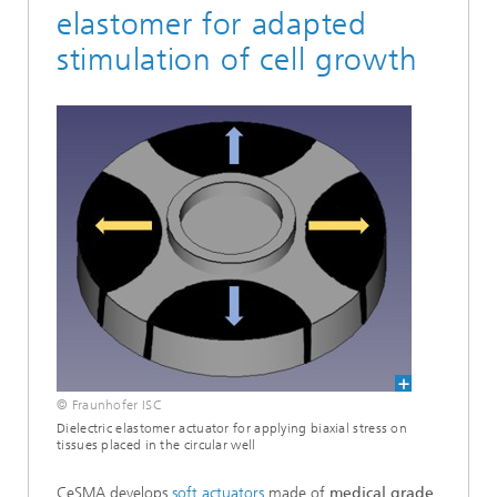
elastomer for adapted
stimulation of cell growth
© Fraunhofer ISC
Dielectric elastomer actuator for applying biaxial stress on
tissues placed in the circular well
CeSMA develops
soft actuators
made of
medical grade