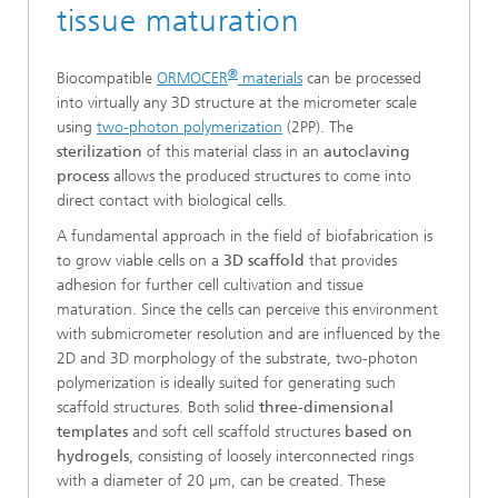
tissue maturation
®
Biocompatible
ORMOCER
materials
can be processed
into virtually any 3D structure at the micrometer scale
using
two-photon polymerization
(2PP). The
sterilization
of this material class in an
autoclaving
process
allows the produced structures to come into
direct contact with biological cells.
A fundamental approach in the field of biofabrication is
to grow viable cells on a
3D scaffold
that provides
adhesion for further cell cultivation and tissue
maturation. Since the cells can perceive this environment
with submicrometer resolution and are influenced by the
2D and 3D morphology of the substrate, two-photon
polymerization is ideally suited for generating such
scaffold structures. Both solid
three-dimensional
templates
and soft cell scaffold structures
based on
hydrogels
, consisting of loosely interconnected rings
with a diameter of 20 µm, can be created. These