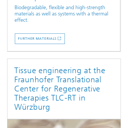
Biodegradable, flexible and high-strength
materials as well as systems with a thermal
effect.
FURTHER MATERIALS
Tissue engineering at the
Fraunhofer Translational
Center for Regenerative
Therapies TLC-RT in
Würzburg