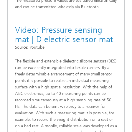
The measured pressure values are evaluated electronically
and can be transmitted wirelessly via Bluetooth.
Video: Pressure sensing
mat | Dielectric sensor mat
Source: Youtube
The flexible and extensible dielectric silicone sensors (DES)
can be excellently integrated into textile carriers. By a
freely determinable arrangement of many small sensor
points it is possible to realize an individual measuring
surface with a high spatial resolution. With the help of
ASIC electronics, up to 40 measuring points can be
recorded simultaneously at a high sampling rate of 50
Hz. The data can be sent wirelessly to a receiver for
evaluation. With such a measuring mat it is possible, for
example, to record the weight distribution on a seat or
on a bed rest. A mobile, rollable scale was developed as a