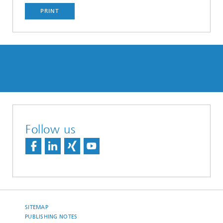
PRINT
Follow us
SITEMAP
PUBLISHING NOTES