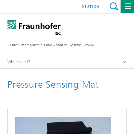
DEUTSCH
Center Smart Materials and Adaptive Systems CeSMA
Where am I?
Homepage
Pressure Sensing Mat
Applications
E-Textiles