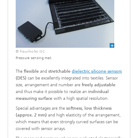
© Fraunhofer ISC
Pressure sensing mat.
The
flexible
and
stretchable
dielectric silicone sensors
(DES)
can be excellently integrated into textiles. Sensor
size, arrangement and number are
freely adjustable
and thus make it possible to realize an
individual
measuring surface
with a high spatial resolution.
Special advantages are the
softness, low thickness
(approx. 2 mm)
and high elasticity of the arrangement,
which means that even strongly curved surfaces can be
covered with sensor arrays.