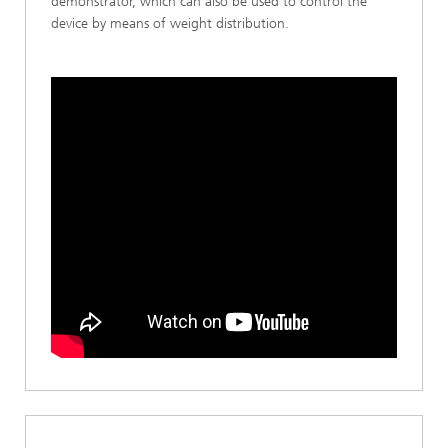
demonstrator, which can also be used to control the
device by means of weight distribution.