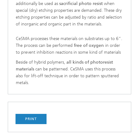
additionally be used as
sacrificial photo resist
when
special (dry) etching properties are demanded. These dry
etching properties can be adjusted by ratio and selection
of inorganic and organic part in the materials.
CeSMA processes these materials on substrates up to 6“.
The process can be performed
free of oxygen
in order
to prevent inhibition reactions in some kind of materials
Beside of hybrid polymers,
all kinds of photoresist
materials
can be patterned. CeSMA uses this process
also for lift-off technique in order to pattern sputtered
metals.
PRINT