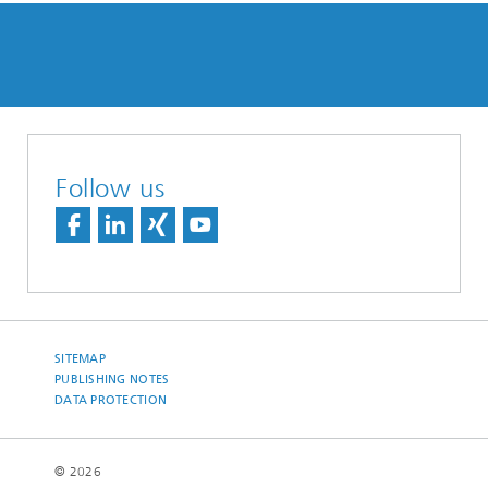
Follow us
SITEMAP
PUBLISHING NOTES
DATA PROTECTION
© 2026