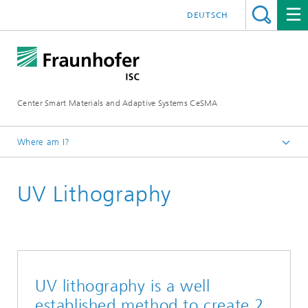
DEUTSCH
Center Smart Materials and Adaptive Systems CeSMA
Where am I?
Homepage
UV Lithography
Processing
UV lithography is a well
established method to create 2