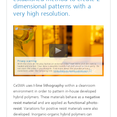
dimensional patterns with a
very high resolution.
Privacy warning
With the click on the play button an external video from www.youtube.com is
loaded and started. Your data is possible transferred and stored to third party. Do
not start the video if you disagree. Find more about the youtube privacy
statement under the following link:
https://policies.google.com/privacy
CeSMA uses
I-line lithography
within a cleanroom
environment in order to pattern in-house developed
hybrid polymers. These materials behave as a
negative
resist material
and are applied as
functional photo-
resist
. Variations for positive resist materials were also
developed. Inorganic-organic hybrid polymers can