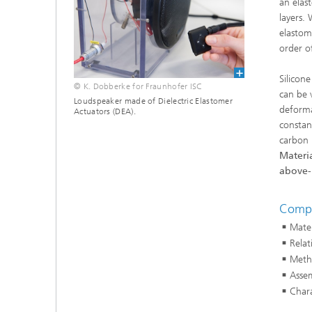
an elas
layers.
elastom
order o
Silicon
© K. Dobberke for Fraunhofer ISC
can be 
Loudspeaker made of Dielectric Elastomer
deformat
Actuators (DEA).
constan
carbon 
Materia
above-
Compe
Mater
Relat
Metho
Assem
Chara