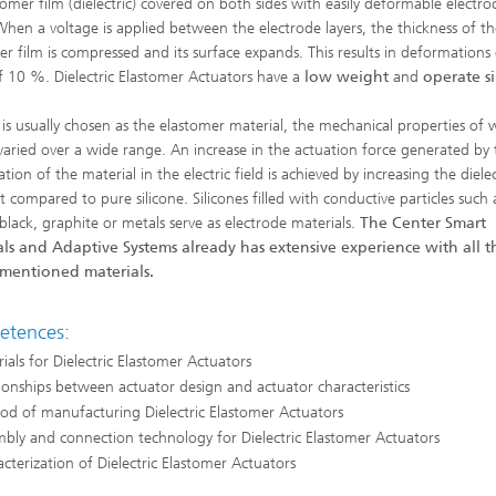
tomer film (dielectric) covered on both sides with easily deformable electro
 When a voltage is applied between the electrode layers, the thickness of th
er film is compressed and its surface expands. This results in deformations
f 10 %. Dielectric Elastomer Actuators have a
low weight
and
operate si
e is usually chosen as the elastomer material, the mechanical properties of 
varied over a wide range. An increase in the actuation force generated by 
ion of the material in the electric field is achieved by increasing the dielec
t compared to pure silicone. Silicones filled with conductive particles such 
black, graphite or metals serve as electrode materials.
The Center Smart
ls and Adaptive Systems already has extensive experience with all t
mentioned materials.
tences:
ials for Dielectric Elastomer Actuators
ionships between actuator design and actuator characteristics
d of manufacturing Dielectric Elastomer Actuators
bly and connection technology for Dielectric Elastomer Actuators
cterization of Dielectric Elastomer Actuators