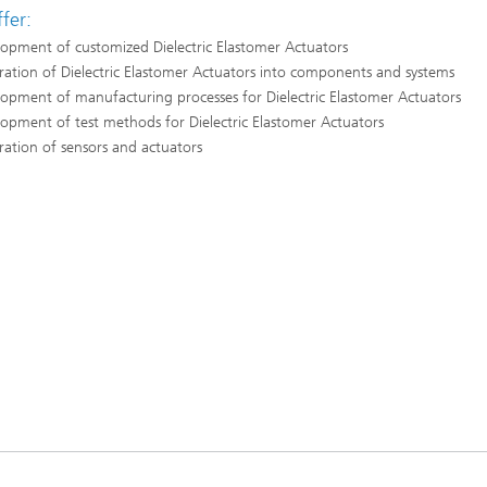
fer:
opment of customized Dielectric Elastomer Actuators
ration of Dielectric Elastomer Actuators into components and systems
opment of manufacturing processes for Dielectric Elastomer Actuators
opment of test methods for Dielectric Elastomer Actuators
ration of sensors and actuators