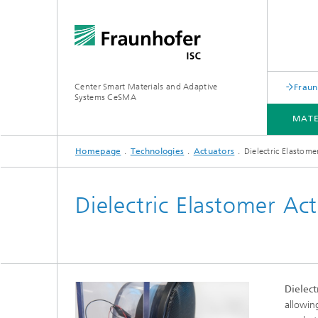
Center Smart Materials and Adaptive
Fraun
Systems CeSMA
MATE
Homepage
Technologies
Actuators
Dielectric Elastome
MATERIALS
PROCESSING
TECHNOLOGIES
APPLICATIONS
SERVICES
PROJECTS
Dielectric Elastomer Ac
Dielect
allowin