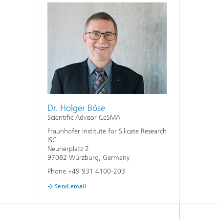
Dr. Holger Böse
Scientific Advisor CeSMA
Fraunhofer Institute for Silicate Research
ISC
Neunerplatz 2
97082 Würzburg, Germany
Phone +49 931 4100-203
Send email