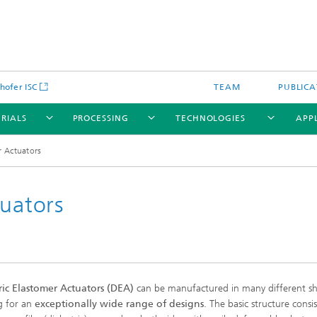
hofer ISC
TEAM
PUBLICA
RIALS
PROCESSING
TECHNOLOGIES
APP
r Actuators
tuators
ric Elastomer Actuators (DEA)
can be manufactured in many different sh
g for an
exceptionally wide range of designs
. The basic structure consis