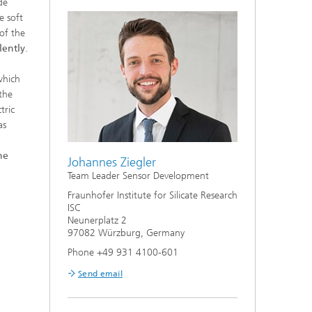
de
e soft
 of the
lently
.
which
the
tric
as
he
Johannes Ziegler
Team Leader Sensor Development
Fraunhofer Institute for Silicate Research
ISC
Neunerplatz 2
97082 Würzburg, Germany
Phone +49 931 4100-601
Send email