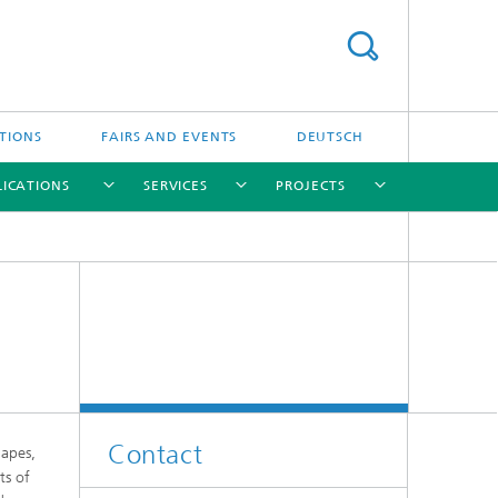
TIONS
FAIRS AND EVENTS
DEUTSCH
LICATIONS
SERVICES
PROJECTS
[X]
[X]
[X]
[X]
[X]
[X]
Contact
apes,
ts of