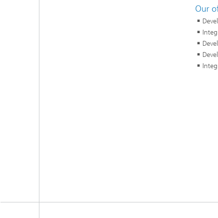
Our of
Devel
Integ
Devel
Devel
Integ