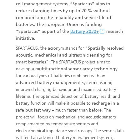
cell management systems, “Spartacus” aims to
reduce charging times by up to 20 % without
compromising the reliability and service life of
batteries. The European Union is funding
“Spartacus” as part of the
Battery 2030+
research
initiative.
SPARTACUS, the acronym stands for
"Spatially resolved
acoustic, mechanical and ultrasonic sensing for
smart batteries".
The SPARTACUS project aims to
develop a
multifunctional sensor array technology
for various types of batteries combined with an
advanced battery management system
ensuring
improved charging behaviour and maximized battery
lifetime. The optimized detection of battery health and
battery function will make it possible to
recharge in a
safe but fast way
– much faster than before. The
project will focus on mechanical and acoustic sensors
complemented by temperature sensors and
electrochemical impedance spectroscopy. The sensor data
will feed an advanced battery management system,