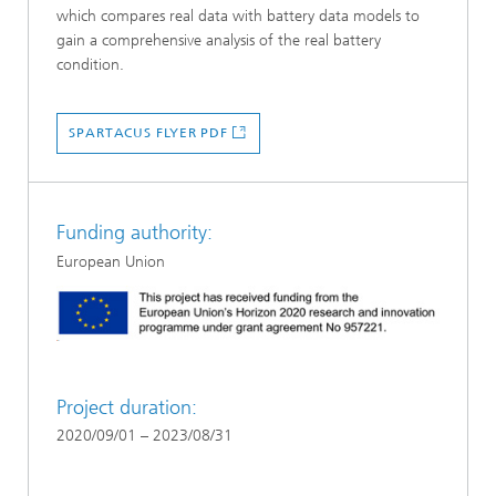
which compares real data with battery data models to
gain a comprehensive analysis of the real battery
condition.
SPARTACUS FLYER PDF
Funding authority:
European Union
Project duration:
2020/09/01 – 2023/08/31