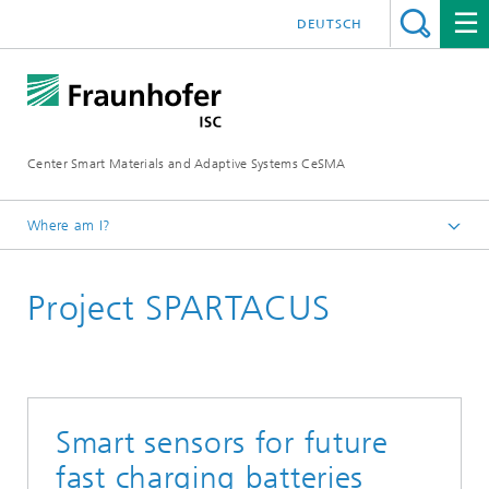
DEUTSCH
Center Smart Materials and Adaptive Systems CeSMA
Where am I?
Homepage
Project SPARTACUS
Projects
Smart sensors for future
fast charging batteries