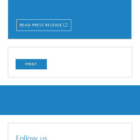
READ PRESS RELEASE
PRINT
Follow us