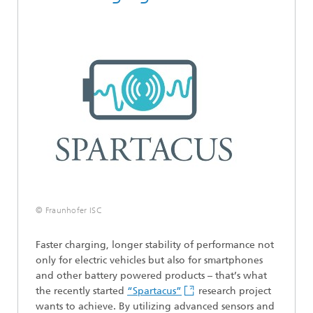
© Fraunhofer ISC
Faster charging, longer stability of performance not
only for electric vehicles but also for smartphones
and other battery powered products – that’s what
the recently started
“Spartacus”
research project
wants to achieve. By utilizing advanced sensors and