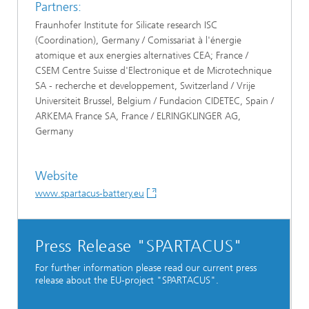
Partners:
Fraunhofer Institute for Silicate research ISC
(Coordination), Germany / Comissariat à l'énergie
atomique et aux energies alternatives CEA; France /
CSEM Centre Suisse d'Electronique et de Microtechnique
SA - recherche et developpement, Switzerland / Vrije
Universiteit Brussel, Belgium / Fundacion CIDETEC, Spain /
ARKEMA France SA, France / ELRINGKLINGER AG,
Germany
Website
www.spartacus-battery.eu
Press Release "SPARTACUS"
For further information please read our current press
release about the EU-project "SPARTACUS".