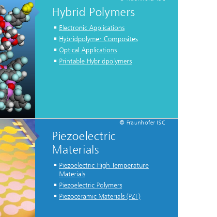
Hybrid Polymers
Electronic Applications
Hybridpolymer Composites
Optical Applications
Printable Hybridpolymers
© Fraunhofer ISC
Piezoelectric
Materials
Piezoelectric High Temperature
Materials
Piezoelectric Polymers
Piezoceramic Materials (PZT)