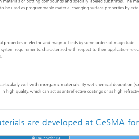
n materials or potting compounds and specially labeled substrates. The mat
or to be used as programmable material changing surface properties by exte
l properties in electric and magntic fields by some orders of magnitude. 
system requirements, characterized with respect to their application-relev
rs.
particularly well
with inorganic materials
. By wet chemical deposition (so
 in high quality, which can act as antireflective coatings or as high refracti
aterials are developed at CeSMA for
© Fraunhofer ISC