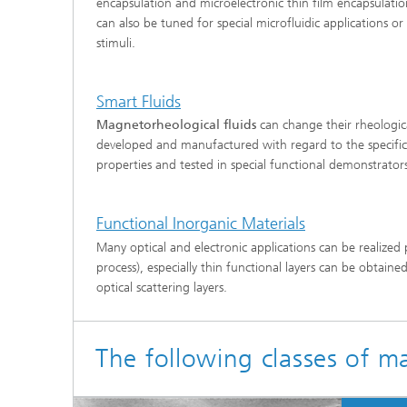
encapsulation and microelectronic thin film encapsulatio
can also be tuned for special microfluidic applications 
stimuli.
Smart Fluids
Magnetorheological fluids
can change their rheologica
developed and manufactured with regard to the specific 
properties and tested in special functional demonstrato
Functional Inorganic Materials
Many optical and electronic applications can be realized 
process), especially thin functional layers can be obtained
optical scattering layers.
The following classes of m