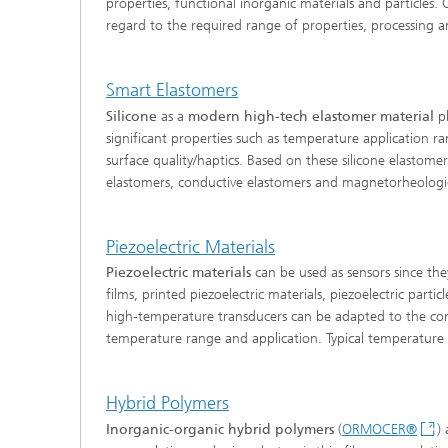
properties, functional inorganic materials and particles.
regard to the required range of properties, processing a
Smart Elastomers
Silicone
as a
modern high-tech elastomer material
pl
significant properties such as temperature application rang
surface quality/haptics. Based on these silicone elastomer
elastomers, conductive elastomers and magnetorheological
Piezoelectric Materials
Piezoelectric materials
can be used as sensors since the
films, printed piezoelectric materials, piezoelectric parti
high-temperature transducers can be adapted to the co
temperature range and application. Typical temperature
Hybrid Polymers
Inorganic-organic hybrid polymers
(
ORMOCER®
)