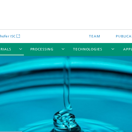
hofer ISC
TEAM
PUBLICA
RIALS
PROCESSING
TECHNOLOGIES
APP