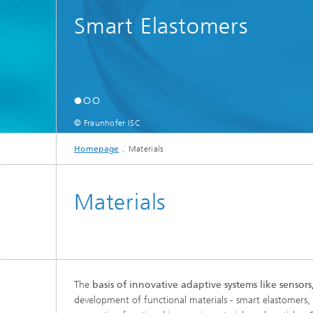
Smart Elastomers
© Fraunhofer ISC
Homepage
Materials
Materials
The
basis of innovative adaptive systems like sensor
development of functional materials - smart elastomers, p