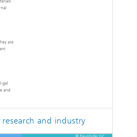
erials
rnal
They are
ant
l-gel
ve and
 research and industry
© Fraunhofer ISC