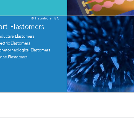
© Fraunhofer ISC
rt Elastomers
ductive Elastomers
lectric Elastomers
netorheological Elastomers
icone Elastomers