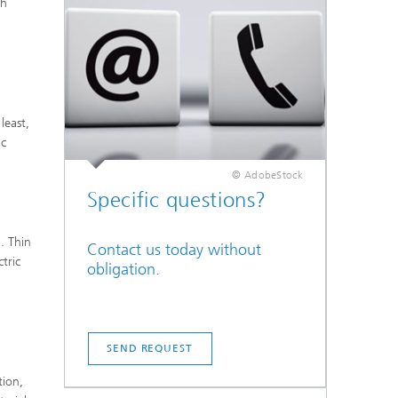
th
least,
ic
© AdobeStock
Specific questions?
. Thin
Contact us today without
ctric
obligation.
g
SEND REQUEST
tion,