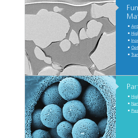
Fun
Mat
Ant
Hig
Ino
Opt
Tra
Par
Hig
Nan
Pie