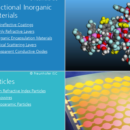
ctional Inorganic
erials
ireflective Coatings
hly Refractive Layers
rganic Encapsulation Materials
ical Scattering Layers
nsparent Conductive Oxides
© Fraunhofer ISC
ticles
h Refractive Index Particles
owires
zoceramic Particles