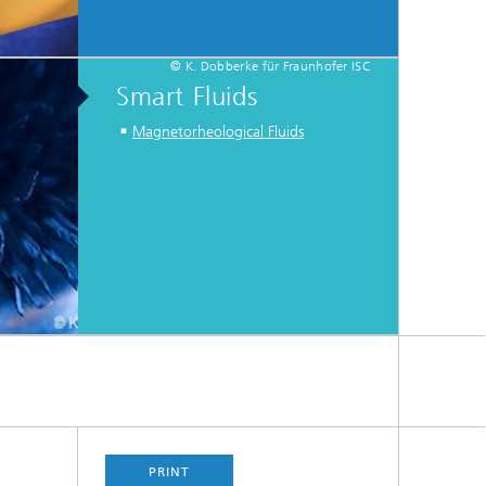
© K. Dobberke für Fraunhofer ISC
Smart Fluids
Magnetorheological Fluids
PRINT