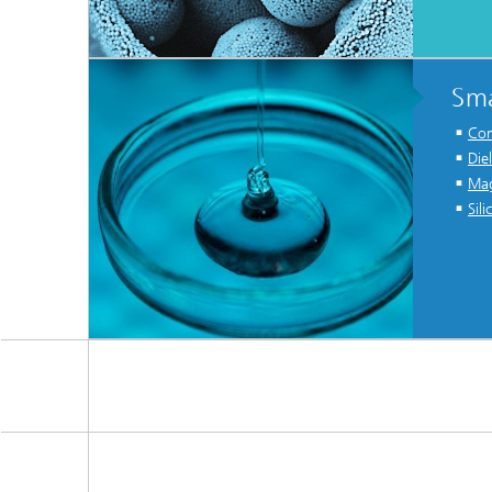
Sma
Con
Die
Mag
Sil