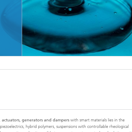
s, actuators, generators and dampers
with smart materials lies in the
iezoelectrics, hybrid polymers, suspensions with controllable rheological