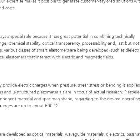
 Our expertise makes it possible to generate customer-taylored solutions wi
nd costs.
ays a special role because it has great potential in combining technically
e, chemical stability, optical transparency, processability and, last but not 
s, various classes of smart elastomers are being developed, such as dielectr
 elastomers that interact with electric and magnetic fields.
y provide electric charges when pressure, shear stress or bending is applied
cles and µ-structured piezomaterials are in focus of actual research. Piezoele
mponent material and specimen shape, regarding to the desired operatin
 ranges are up to about 600 °C.
 are developed as optical materials, waveguide materials, dielectrics, passiva