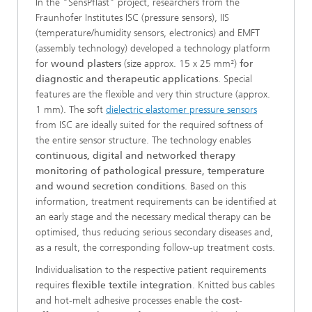
In the "SensPflast" project, researchers from the
Fraunhofer Institutes ISC (pressure sensors), IIS
(temperature/humidity sensors, electronics) and EMFT
(assembly technology) developed a technology platform
for
wound plasters
(size approx. 15 x 25 mm²)
for
diagnostic and therapeutic applications
. Special
features are the flexible and very thin structure (approx.
1 mm). The soft
dielectric elastomer pressure sensors
from ISC are ideally suited for the required softness of
the entire sensor structure. The technology enables
continuous, digital and networked therapy
monitoring of pathological pressure, temperature
and wound secretion conditions
. Based on this
information, treatment requirements can be identified at
an early stage and the necessary medical therapy can be
optimised, thus reducing serious secondary diseases and,
as a result, the corresponding follow-up treatment costs.
Individualisation to the respective patient requirements
requires
flexible textile integration
. Knitted bus cables
and hot-melt adhesive processes enable the
cost-