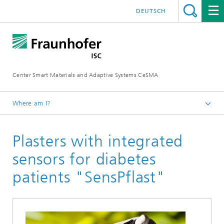
DEUTSCH
Center Smart Materials and Adaptive Systems CeSMA
Where am I?
Homepage
Plasters with integrated
Applications
Medical Technologies
sensors for diabetes
patients "SensPflast"