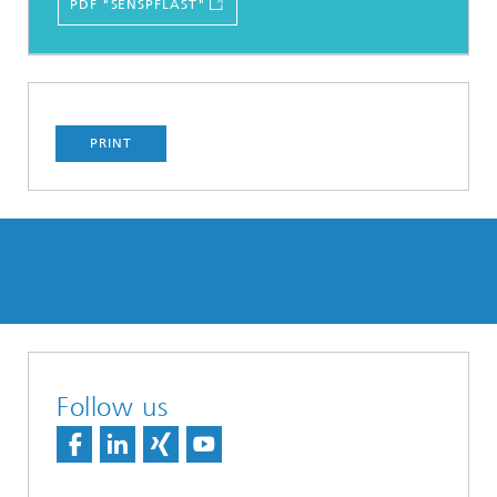
PDF "SENSPFLAST"
PRINT
Follow us