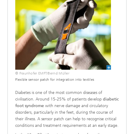
© Fraunhofer EMFT/Bernd Müller
Flexible sensor patch for integration into textiles
Diabetes is one of the most common diseases of
civilisation. Around 15-25% of patients develop
diabetic
foot syndrome
with nerve damage and circulatory
disorders, particularly in the feet, during the course of
their illness. A sensor patch can help to recognise critical
conditions and treatment requirements at an early stage.