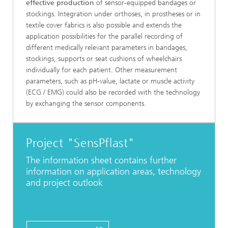
effective production
of sensor-equipped bandages or
stockings. Integration under orthoses, in prostheses or in
textile cover fabrics is also possible and extends the
application possibilities for the parallel recording of
different medically relevant parameters in bandages,
stockings, supports or seat cushions of wheelchairs
individually for each patient. Other measurement
parameters, such as pH-value, lactate or muscle activity
(ECG / EMG) could also be recorded with the technology
by exchanging the sensor components.
Project "SensPflast"
The information sheet contains further
information on application areas, technology
and project outlook